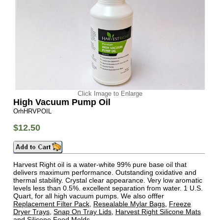
Click Image to Enlarge
High Vacuum Pump Oil
OrhHRVPOIL
$12.50
Harvest Right oil is a water-white 99% pure base oil that
delivers maximum performance. Outstanding oxidative and
thermal stability. Crystal clear appearance. Very low aromatic
levels less than 0.5%. excellent separation from water. 1 U.S.
Quart, for all high vacuum pumps. We also offfer
Replacement Filter Pack
,
Resealable Mylar Bags
,
Freeze
Dryer Trays
,
Snap On Tray Lids
,
Harvest Right Silicone Mats
and
Silicone Food Molds