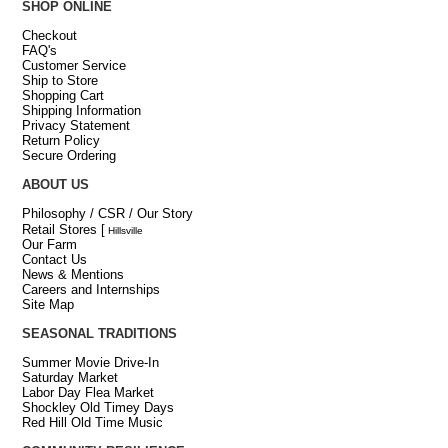
SHOP ONLINE
Checkout
FAQ's
Customer Service
Ship to Store
Shopping Cart
Shipping Information
Privacy Statement
Return Policy
Secure Ordering
ABOUT US
Philosophy / CSR / Our Story
Retail Stores
[
Hillsville
Our Farm
Contact Us
News & Mentions
Careers and Internships
Site Map
SEASONAL TRADITIONS
Summer Movie Drive-In
Saturday Market
Labor Day Flea Market
Shockley Old Timey Days
Red Hill Old Time Music