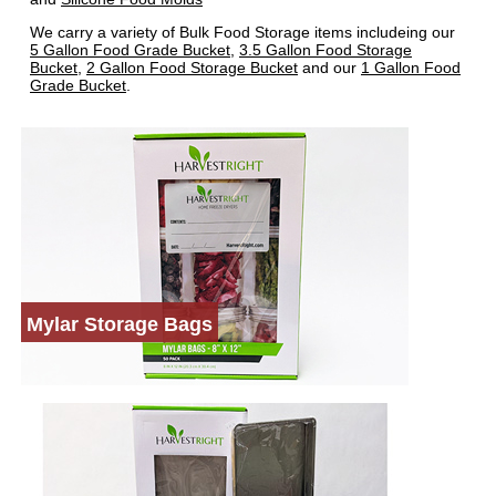
We carry a variety of Bulk Food Storage items includeing our
5 Gallon Food Grade Bucket
,
3.5 Gallon Food Storage
Bucket
,
2 Gallon Food Storage Bucket
and our
1 Gallon Food
Grade Bucket
.
Mylar Storage Bags