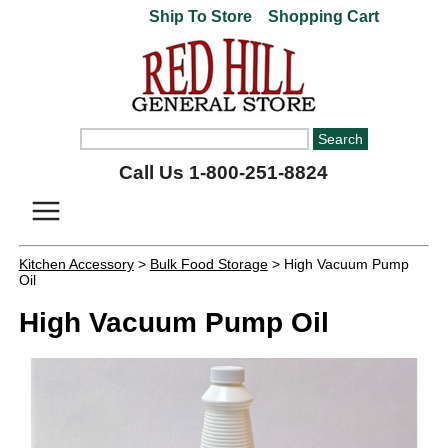
Ship To Store
Shopping Cart
Call Us 1-800-251-8824
Kitchen Accessory
>
Bulk Food Storage
> High Vacuum Pump
Oil
High Vacuum Pump Oil