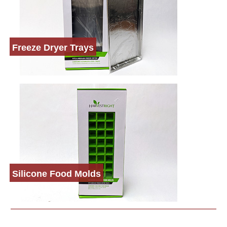
Freeze Dryer Trays
Silicone Food Molds