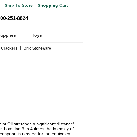
Ship To Store
Shopping Cart
800-251-8824
Supplies
Toys
|
 Crackers
Ohio Stoneware
t Oil stretches a significant distance!
r, boasting 3 to 4 times the intensity of
 teaspoon is needed for the equivalent