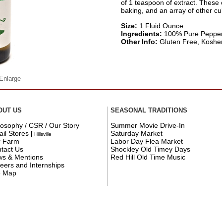
of 1 teaspoon of extract. These 
baking, and an array of other cul
Size:
1 Fluid Ounce
Ingredients:
100% Pure Pepper
Other Info:
Gluten Free, Kosher C
 Enlarge
OUT US
SEASONAL TRADITIONS
losophy / CSR / Our Story
Summer Movie Drive-In
ail Stores
[
Saturday Market
Hillsville
r Farm
Labor Day Flea Market
tact Us
Shockley Old Timey Days
s & Mentions
Red Hill Old Time Music
eers and Internships
e Map