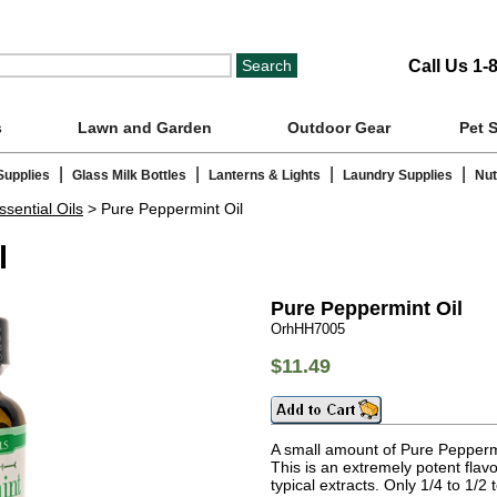
Call Us 1-
s
Lawn and Garden
Outdoor Gear
Pet 
|
|
|
|
Supplies
Glass Milk Bottles
Lanterns & Lights
Laundry Supplies
Nut
ssential Oils
> Pure Peppermint Oil
l
Pure Peppermint Oil
OrhHH7005
$11.49
A small amount of Pure Peppermin
This is an extremely potent flavo
typical extracts. Only 1/4 to 1/2