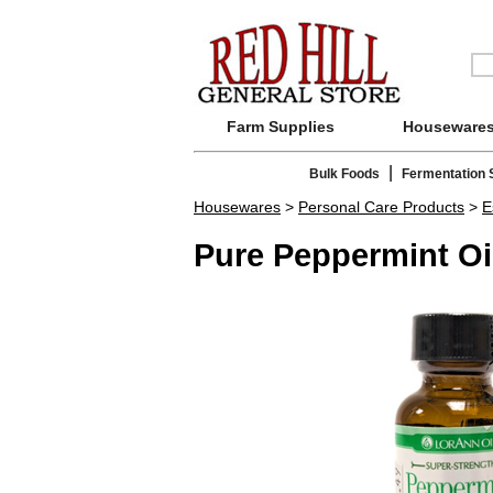
Farm Supplies
Houseware
|
Bulk Foods
Fermentation 
Housewares
>
Personal Care Products
>
E
Pure Peppermint Oi