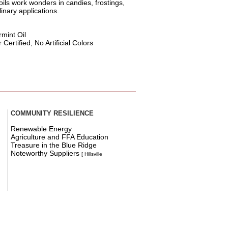
oils work wonders in candies, frostings,
inary applications.
mint Oil
ertified, No Artificial Colors
COMMUNITY RESILIENCE
Renewable Energy
Agriculture and FFA Education
Treasure in the Blue Ridge
Noteworthy Suppliers
[ Hillsville