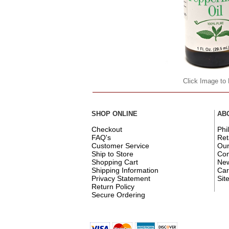
Click Image to
SHOP ONLINE
AB
Checkout
Phi
FAQ's
Ret
Customer Service
Ou
Ship to Store
Con
Shopping Cart
New
Shipping Information
Car
Privacy Statement
Sit
Return Policy
Secure Ordering