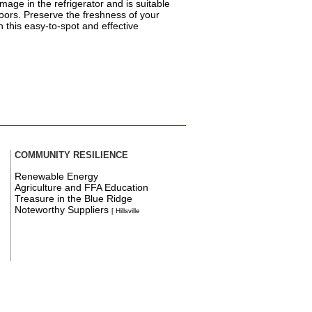
mage in the refrigerator and is suitable
oors. Preserve the freshness of your
th this easy-to-spot and effective
COMMUNITY RESILIENCE
Renewable Energy
Agriculture and FFA Education
Treasure in the Blue Ridge
Noteworthy Suppliers
[ Hillsville