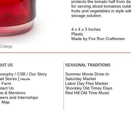
protects the tomato half from da
for serving sliced tomatoes outd
fruits and vegetables in style wi
storage solution.
4 x 4 x 3 Inches
Plastic
Made by Fox Run Craftsmen
 Enlarge
OUT US
SEASONAL TRADITIONS
losophy / CSR / Our Story
Summer Movie Drive-In
ail Stores
[
Saturday Market
Hillsville
r Farm
Labor Day Flea Market
tact Us
Shockley Old Timey Days
s & Mentions
Red Hill Old Time Music
eers and Internships
e Map