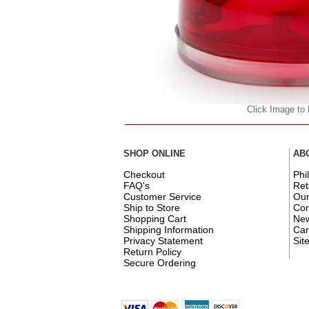
Click Image to
SHOP ONLINE
AB
Checkout
Phi
FAQ's
Ret
Customer Service
Ou
Ship to Store
Con
Shopping Cart
New
Shipping Information
Car
Privacy Statement
Sit
Return Policy
Secure Ordering