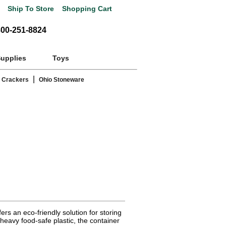
Ship To Store
Shopping Cart
800-251-8824
Supplies
Toys
|
 Crackers
Ohio Stoneware
rs an eco-friendly solution for storing
eavy food-safe plastic, the container