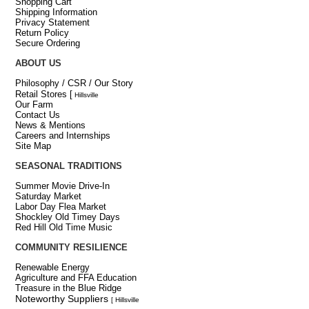
Shopping Cart
Shipping Information
Privacy Statement
Return Policy
Secure Ordering
ABOUT US
Philosophy / CSR / Our Story
Retail Stores
[
Hillsville
Our Farm
Contact Us
News & Mentions
Careers and Internships
Site Map
SEASONAL TRADITIONS
Summer Movie Drive-In
Saturday Market
Labor Day Flea Market
Shockley Old Timey Days
Red Hill Old Time Music
COMMUNITY RESILIENCE
Renewable Energy
Agriculture and FFA Education
Treasure in the Blue Ridge
Noteworthy Suppliers
[ Hillsville