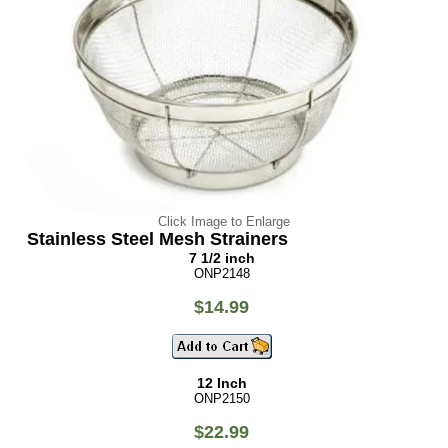
Click Image to Enlarge
Stainless Steel Mesh Strainers
7 1/2 inch
ONP2148
$14.99
12 Inch
ONP2150
$22.99