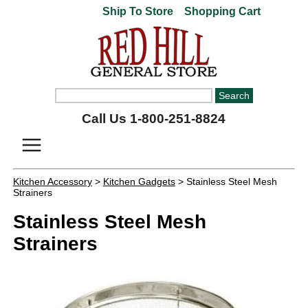
Ship To Store
Shopping Cart
Call Us 1-800-251-8824
Kitchen Accessory
>
Kitchen Gadgets
> Stainless Steel Mesh
Strainers
Stainless Steel Mesh
Strainers