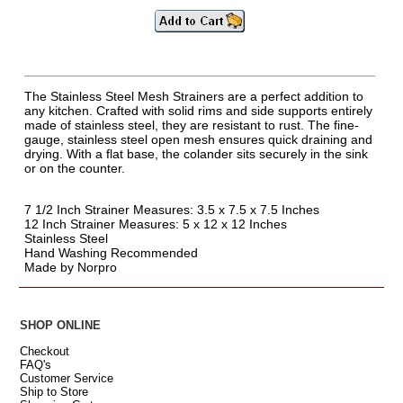
The Stainless Steel Mesh Strainers are a perfect addition to
any kitchen. Crafted with solid rims and side supports entirely
made of stainless steel, they are resistant to rust. The fine-
gauge, stainless steel open mesh ensures quick draining and
drying. With a flat base, the colander sits securely in the sink
or on the counter.
7 1/2 Inch Strainer Measures: 3.5 x 7.5 x 7.5 Inches
12 Inch Strainer Measures: 5 x 12 x 12 Inches
Stainless Steel
Hand Washing Recommended
Made by Norpro
SHOP ONLINE
Checkout
FAQ's
Customer Service
Ship to Store