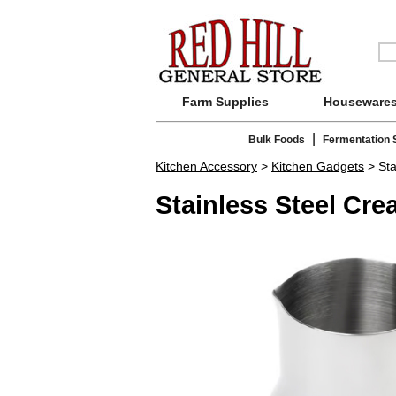
Farm Supplies
Houseware
|
Bulk Foods
Fermentation 
Kitchen Accessory
>
Kitchen Gadgets
> Sta
Stainless Steel Cre