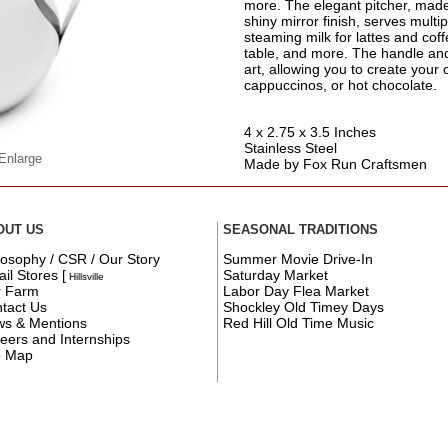
more. The elegant pitcher, made 
shiny mirror finish, serves multip
steaming milk for lattes and cof
table, and more. The handle and 
art, allowing you to create your 
cappuccinos, or hot chocolate.
4 x 2.75 x 3.5 Inches
Stainless Steel
 Enlarge
Made by Fox Run Craftsmen
OUT US
SEASONAL TRADITIONS
losophy / CSR / Our Story
Summer Movie Drive-In
ail Stores
[
Saturday Market
Hillsville
r Farm
Labor Day Flea Market
tact Us
Shockley Old Timey Days
s & Mentions
Red Hill Old Time Music
eers and Internships
e Map