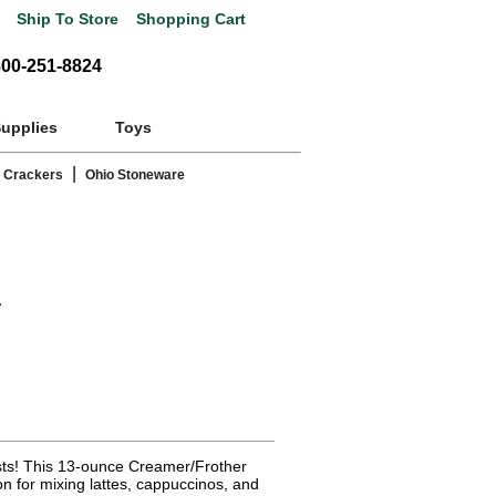
Ship To Store
Shopping Cart
800-251-8824
Supplies
Toys
|
 Crackers
Ohio Stoneware
r
asts! This 13-ounce Creamer/Frother
on for mixing lattes, cappuccinos, and