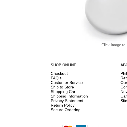
Click Image to
SHOP ONLINE
AB
Checkout
Phi
FAQ's
Ret
Customer Service
Ou
Ship to Store
Con
Shopping Cart
New
Shipping Information
Car
Privacy Statement
Sit
Return Policy
Secure Ordering