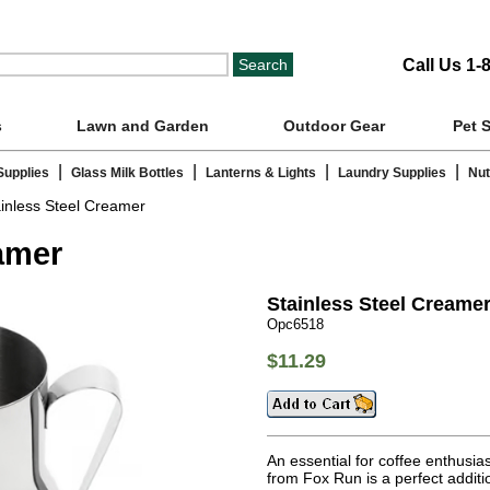
Call Us 1-
s
Lawn and Garden
Outdoor Gear
Pet 
|
|
|
|
Supplies
Glass Milk Bottles
Lanterns & Lights
Laundry Supplies
Nut
inless Steel Creamer
amer
Stainless Steel Creame
Opc6518
$11.29
An essential for coffee enthusi
from Fox Run is a perfect additi