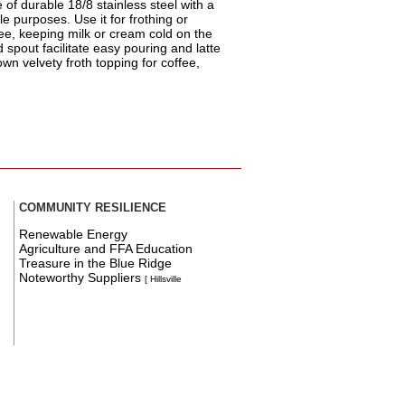
of durable 18/8 stainless steel with a
le purposes. Use it for frothing or
fee, keeping milk or cream cold on the
spout facilitate easy pouring and latte
own velvety froth topping for coffee,
COMMUNITY RESILIENCE
Renewable Energy
Agriculture and FFA Education
Treasure in the Blue Ridge
Noteworthy Suppliers
[ Hillsville