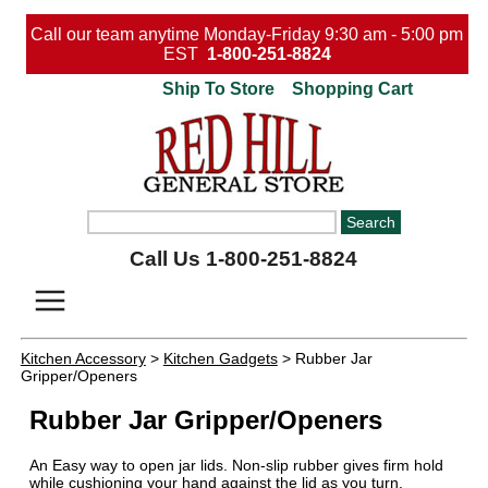
Call our team anytime Monday-Friday 9:30 am - 5:00 pm
EST
1-800-251-8824
Ship To Store
Shopping Cart
Call Us 1-800-251-8824
Kitchen Accessory
>
Kitchen Gadgets
> Rubber Jar
Gripper/Openers
Rubber Jar Gripper/Openers
An Easy way to open jar lids. Non-slip rubber gives firm hold
while cushioning your hand against the lid as you turn.