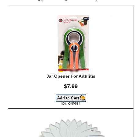
Jar Opener For Arthritis
$7.99
ID#: ONP564