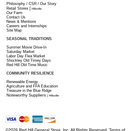
Philosophy / CSR / Our Story
Retail Stores
[
Hillsville
Our Farm
Contact Us
News & Mentions
Careers and Internships
Site Map
SEASONAL TRADITIONS
Summer Movie Drive-In
Saturday Market
Labor Day Flea Market
Shockley Old Timey Days
Red Hill Old Time Music
COMMUNITY RESILIENCE
Renewable Energy
Agriculture and FFA Education
Treasure in the Blue Ridge
Noteworthy Suppliers
[ Hillsville
©2026 Red Hill General Store, Inc. All Rights Reserved.
Terms of