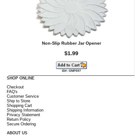
Non-Slip Rubber Jar Opener
$1.99
ID#: ONP597
SHOP ONLINE
Checkout
FAQ's
Customer Service
Ship to Store
Shopping Cart
Shipping Information
Privacy Statement
Return Policy
Secure Ordering
ABOUT US