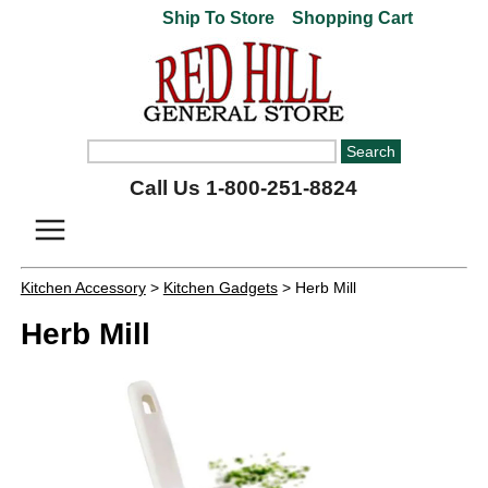
Ship To Store
Shopping Cart
Call Us 1-800-251-8824
Kitchen Accessory
>
Kitchen Gadgets
> Herb Mill
Herb Mill