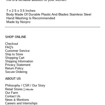
7 x 2.5 x 3.5 Inches
Body Made Of Durable Plastic And Blades Stainless Steel
Hand Washing Is Recommended
Made by Norpro
SHOP ONLINE
Checkout
FAQ's
Customer Service
Ship to Store
Shopping Cart
Shipping Information
Privacy Statement
Return Policy
Secure Ordering
ABOUT US
Philosophy / CSR / Our Story
Retail Stores
[
Hillsville
Our Farm
Contact Us
News & Mentions
Careers and Internships