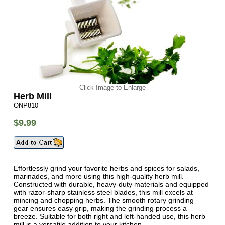
Click Image to Enlarge
Herb Mill
ONP810
$9.99
Effortlessly grind your favorite herbs and spices for salads,
marinades, and more using this high-quality herb mill.
Constructed with durable, heavy-duty materials and equipped
with razor-sharp stainless steel blades, this mill excels at
mincing and chopping herbs. The smooth rotary grinding
gear ensures easy grip, making the grinding process a
breeze. Suitable for both right and left-handed use, this herb
mill is a versatile addition to your kitchen.