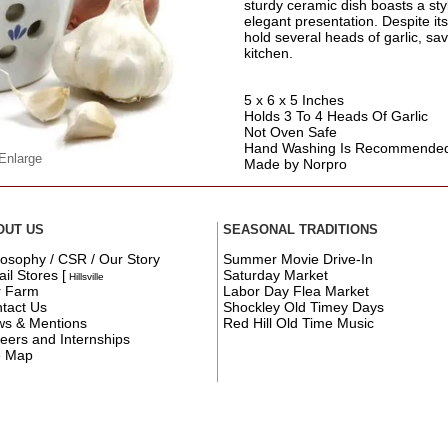
sturdy ceramic dish boasts a sty
elegant presentation. Despite it
hold several heads of garlic, sa
kitchen.
5 x 6 x 5 Inches
Holds 3 To 4 Heads Of Garlic
Not Oven Safe
Hand Washing Is Recommende
 Enlarge
Made by Norpro
OUT US
SEASONAL TRADITIONS
losophy / CSR / Our Story
Summer Movie Drive-In
ail Stores
[
Saturday Market
Hillsville
r Farm
Labor Day Flea Market
tact Us
Shockley Old Timey Days
s & Mentions
Red Hill Old Time Music
eers and Internships
e Map