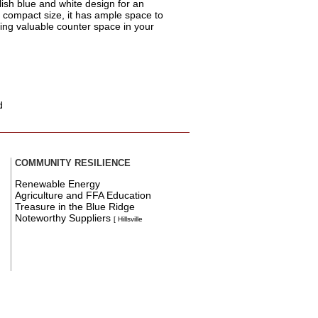
lish blue and white design for an
s compact size, it has ample space to
ving valuable counter space in your
d
COMMUNITY RESILIENCE
Renewable Energy
Agriculture and FFA Education
Treasure in the Blue Ridge
Noteworthy Suppliers
[ Hillsville