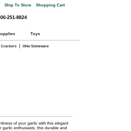
Ship To Store
Shopping Cart
800-251-8824
Supplies
Toys
|
 Crackers
Ohio Stoneware
iness of your garlic with this elegant
r garlic enthusiasts, this durable and