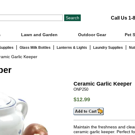
Call Us 1-
s
Lawn and Garden
Outdoor Gear
Pet 
|
|
|
|
Supplies
Glass Milk Bottles
Lanterns & Lights
Laundry Supplies
Nut
amic Garlic Keeper
per
Ceramic Garlic Keeper
ONP250
$12.99
Maintain the freshness and cleanl
ceramic garlic keeper. Perfect fo