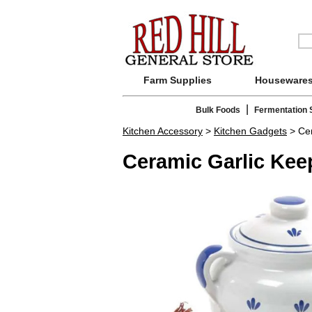
Farm Supplies
Houseware
|
Bulk Foods
Fermentation 
Kitchen Accessory
>
Kitchen Gadgets
> Cer
Ceramic Garlic Kee