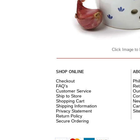
Click Image to
SHOP ONLINE
AB
Checkout
Phi
FAQ's
Ret
Customer Service
Ou
Ship to Store
Con
Shopping Cart
New
Shipping Information
Car
Privacy Statement
Sit
Return Policy
Secure Ordering